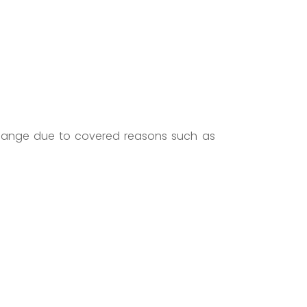
 change due to covered reasons such as