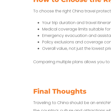
To choose the right China traveI protect
Your trip duration and travel itinera
Medical coverage limits suitable for
Emergency evacuation and assista
Policy exclusions and coverage con
Overall value, not just the lowest pr
Comparing multiple plans allows you to
Final Thoughts
Traveling to China should be an enrichi
the country’s culture and attractions w