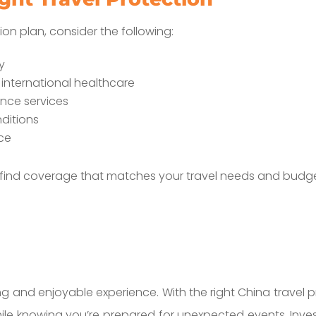
ion plan, consider the following:
ry
 international healthcare
nce services
ditions
ice
 find coverage that matches your travel needs and budge
ng and enjoyable experience. With the right China travel 
hile knowing you’re prepared for unexpected events. Inve