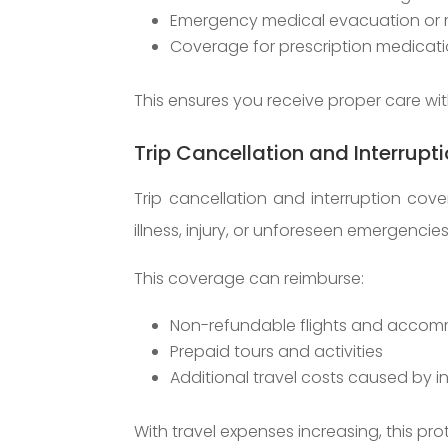
Emergency medical evacuation or r
Coverage for prescription medicat
This ensures you receive proper care wi
Trip Cancellation and Interrupt
Trip cancellation and interruption co
illness, injury, or unforeseen emergencies
This coverage can reimburse:
Non-refundable flights and acco
Prepaid tours and activities
Additional travel costs caused by i
With travel expenses increasing, this pro