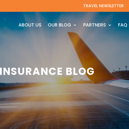
TRAVEL NEWSLETTER
ABOUT US
OUR BLOG
PARTNERS
FAQ
 INSURANCE BLOG