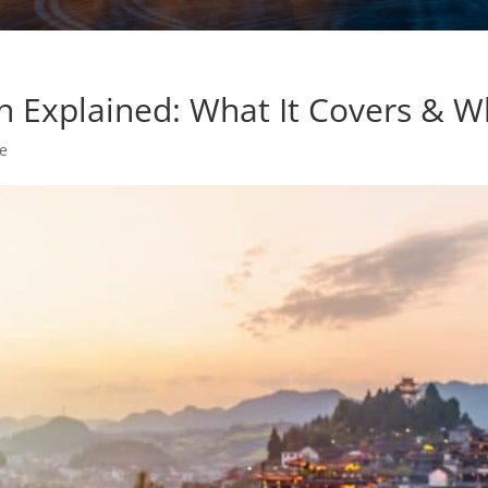
on Explained: What It Covers & W
ce