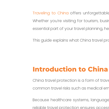
Traveling to China
offers unforgettable
Whether you’re visiting for tourism, bus
essential part of your travel planning, h
This guide explains what China travel pr
Introduction to China
China travel protection is a form of trav
common travel risks such as medical emer
Because healthcare systems, language, 
reliable travel protection ensures acces