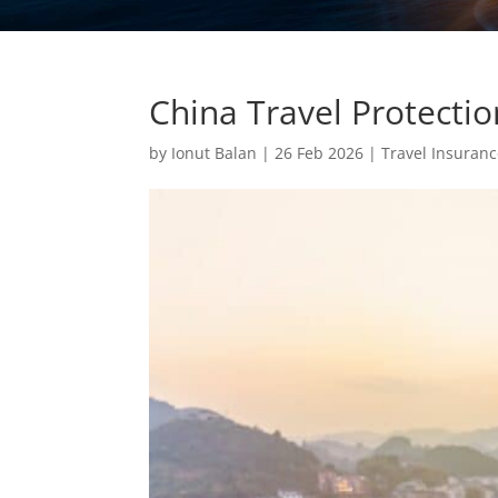
China Travel Protecti
by
Ionut Balan
|
26 Feb 2026
|
Travel Insuran