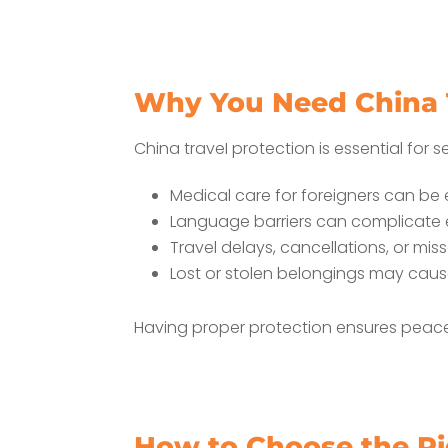
Why You Need China T
China traveI protection is essential for s
Medical care for foreigners can be
Language barriers can complicate
Travel delays, cancellations, or mi
Lost or stolen belongings may caus
Having proper protection ensures peac
How to Choose the Ri