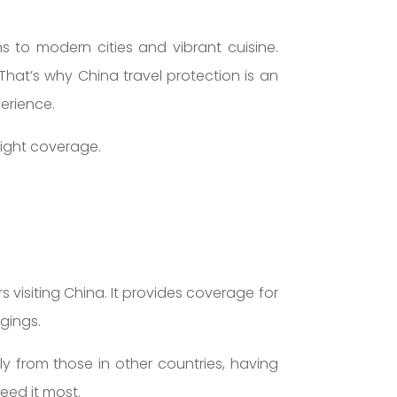
s to modern cities and vibrant cuisine.
 That’s why China travel protection is an
perience.
right coverage.
s visiting China. It provides coverage for
gings.
y from those in other countries, having
eed it most.