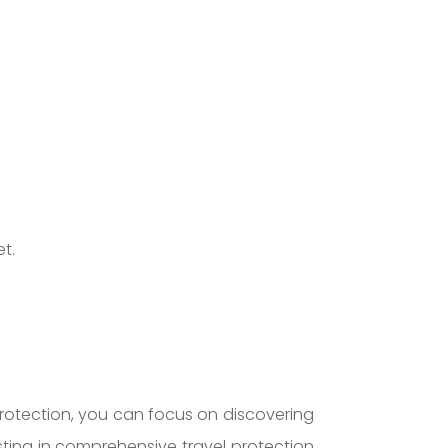
t.
protection, you can focus on discovering
sting in comprehensive travel protection