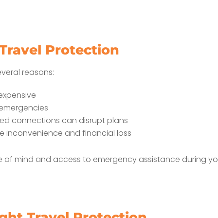
ravel Protection
everal reasons:
 expensive
 emergencies
ssed connections can disrupt plans
e inconvenience and financial loss
e of mind and access to emergency assistance during you
ght Travel Protection