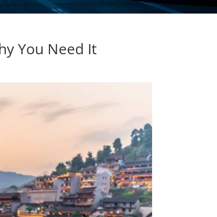
hy You Need It