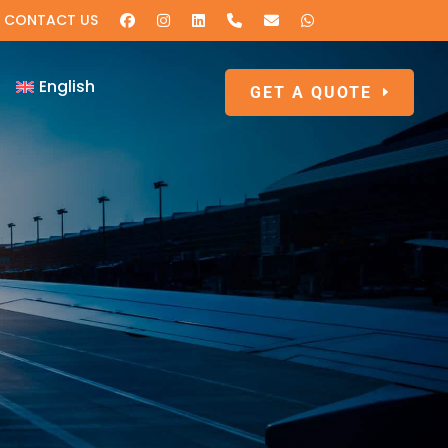
CONTACT US
English
GET A QUOTE