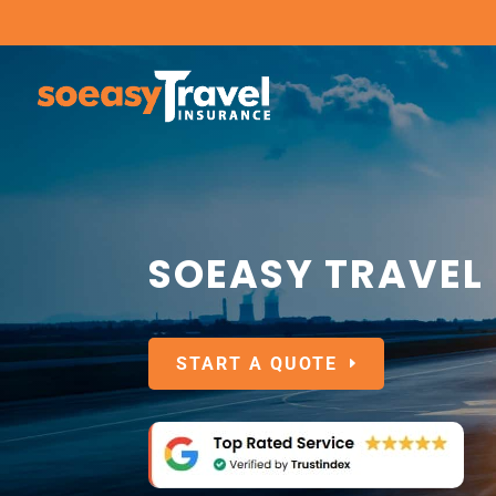
SOEASY TRAVEL
START A QUOTE