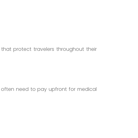
that protect travelers throughout their
s often need to pay upfront for medical