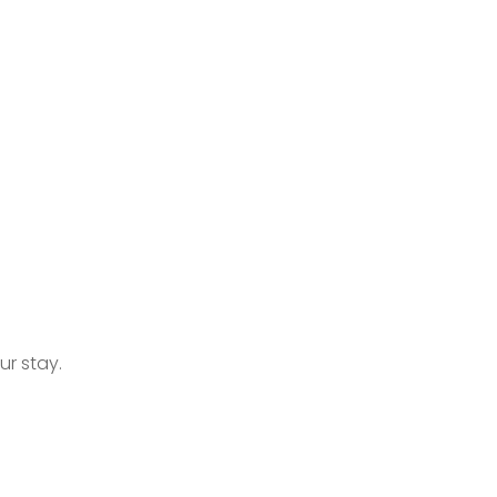
r stay.