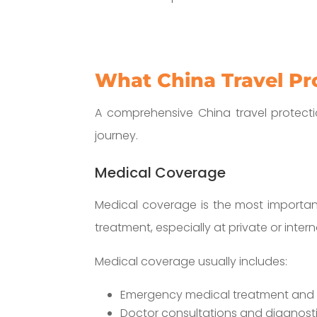
What China Travel Pr
A comprehensive China travel protectio
journey.
Medical Coverage
Medical coverage is the most important
treatment, especially at private or intern
Medical coverage usually includes:
Emergency medical treatment and h
Doctor consultations and diagnosti