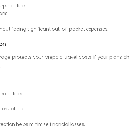
epatriation
ions
thout facing significant out-of-pocket expenses.
ion
verage protects your prepaid travel costs if your plans
.
mmodations
nterruptions
tection helps minimize financial losses.