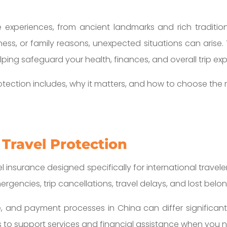
 experiences, from ancient landmarks and rich tradition
iness, or family reasons, unexpected situations can arise.
elping safeguard your health, finances, and overall trip ex
otection includes, why it matters, and how to choose the 
 Travel Protection
el insurance designed specifically for international traveler
gencies, trip cancellations, travel delays, and lost belon
and payment processes in China can differ significantl
s to support services and financial assistance when you n