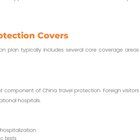
otection Covers
n plan typically includes several core coverage areas 
 component of China traveI protection. Foreign visitor
ational hospitals.
ospitalization
c tests