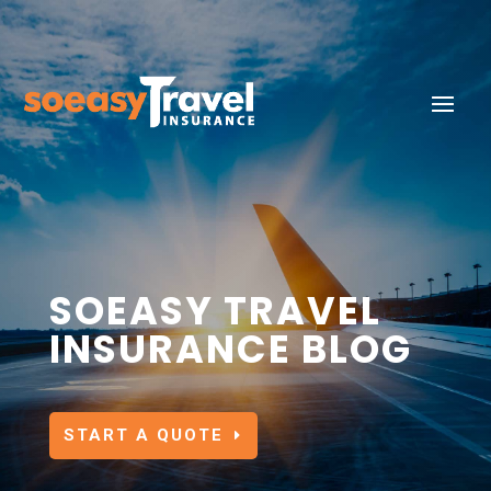
SOEASY TRAVEL
INSURANCE BLOG
START A QUOTE