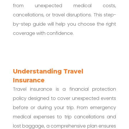
from unexpected medical costs,
cancellations, or travel disruptions. This step-
by-step guide will help you choose the right
coverage with confidence.
Understanding Travel
Insurance
Travel insurance is a financial protection
policy designed to cover unexpected events
before or during your trip. From emergency
medical expenses to trip cancellations and
lost baggage, a comprehensive plan ensures