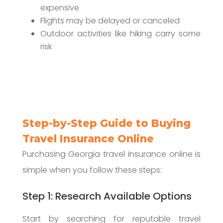
expensive
Flights may be delayed or canceled
Outdoor activities like hiking carry some
risk
Step-by-Step Guide to Buying
Travel Insurance Online
Purchasing Georgia travel insurance online is
simple when you follow these steps:
Step 1: Research Available Options
Start by searching for reputable travel