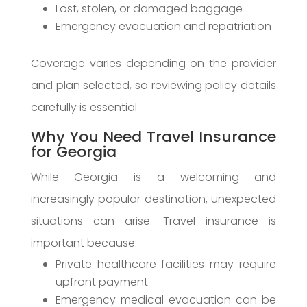
Lost, stolen, or damaged baggage
Emergency evacuation and repatriation
Coverage varies depending on the provider
and plan selected, so reviewing policy details
carefully is essential.
Why You Need Travel Insurance
for Georgia
While Georgia is a welcoming and
increasingly popular destination, unexpected
situations can arise. Travel insurance is
important because:
Private healthcare facilities may require
upfront payment
Emergency medical evacuation can be