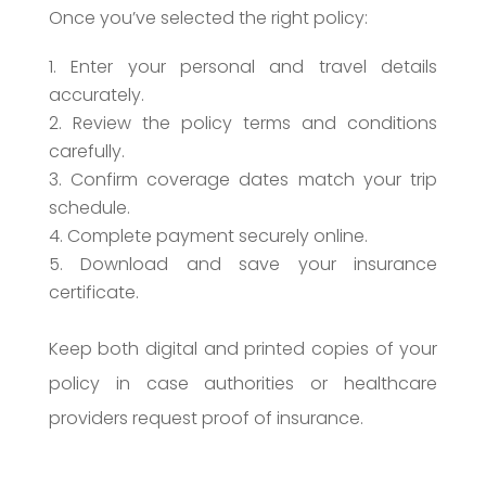
Once you’ve selected the right policy:
Enter your personal and travel details
accurately.
Review the policy terms and conditions
carefully.
Confirm coverage dates match your trip
schedule.
Complete payment securely online.
Download and save your insurance
certificate.
Keep both digital and printed copies of your
policy in case authorities or healthcare
providers request proof of insurance.