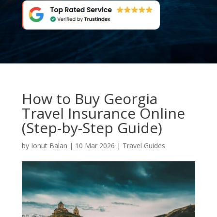
How to Buy Georgia
Travel Insurance Online
(Step-by-Step Guide)
by
Ionut Balan
|
10 Mar 2026
|
Travel Guides