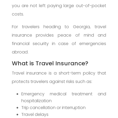
you are not left paying large out-of-pocket
costs.
For travelers heading to Georgia, travel
insurance provides peace of mind and
financial security in case of emergencies
abroad.
What is Travel Insurance?
Travel insurance is a short-term policy that
protects travelers against risks such as:
Emergency medical treatment and
hospitalization
Trip cancellation or interruption
Travel delays