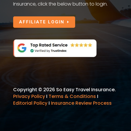
Insurance, click the below button to login.
AFFILIATE LOGIN
Copyright © 2026 So Easy Travel Insurance.
Privacy Policy
I
Terms & Conditions
I
Editorial Policy
I
Insurance Review Process