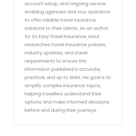
account setup, and ongoing service,
enabling agencies and tour operators
to offer reliable travel insurance
solutions to their clients. As an author
for So Easy Travel Insurance, Ionut
researches travel insurance policies,
industry updates, and travel
requirements to ensure the
information published is accurate,
practical, and up to date. His goal is to
simplify complex insurance topics,
helping travellers understand their
options and make informed decisions
before and during their journeys.