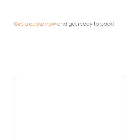
Get a quote now
and get ready to pack!