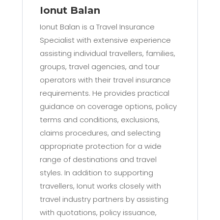
Ionut Balan
Ionut Balan is a Travel Insurance
Specialist with extensive experience
assisting individual travellers, families,
groups, travel agencies, and tour
operators with their travel insurance
requirements. He provides practical
guidance on coverage options, policy
terms and conditions, exclusions,
claims procedures, and selecting
appropriate protection for a wide
range of destinations and travel
styles. In addition to supporting
travellers, Ionut works closely with
travel industry partners by assisting
with quotations, policy issuance,