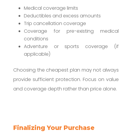
Medical coverage limits
Deductibles and excess amounts
Trip cancellation coverage
Coverage for pre-existing medical
conditions
Adventure or sports coverage (if
applicable)
Choosing the cheapest plan may not always
provide sufficient protection. Focus on value
and coverage depth rather than price alone.
Finalizing Your Purchase