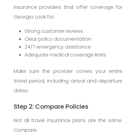
insurance providers that offer coverage for
Georgia. Look for:
Strong customer reviews
Clear policy documentation
24/7 emergency assistance
Adequate medical coverage limits
Make sure the provider covers your entire
travel period, including arrival and departure
dates.
Step 2: Compare Policies
Not all travel insurance plans are the same.
Compare: