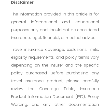
Disclaimer
The information provided in this article is for
general informational and educational
purposes only and should not be considered
insurance, legal, financial, or medical advice.
Travel insurance coverage, exclusions, limits,
eligibility requirements, and policy terms vary
depending on the insurer and the specific
policy purchased. Before purchasing any
travel insurance product, please carefully
review the Coverage Table, Insurance
Product Information Document (IPID), Policy
Wording, and any other documentation