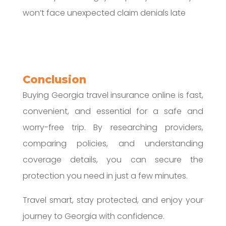
won’t face unexpected claim denials late
Conclusion
Buying Georgia travel insurance online is fast,
convenient, and essential for a safe and
worry-free trip. By researching providers,
comparing policies, and understanding
coverage details, you can secure the
protection you need in just a few minutes.
Travel smart, stay protected, and enjoy your
journey to Georgia with confidence.