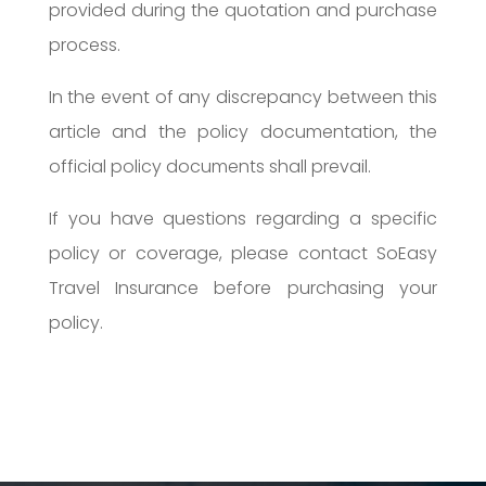
provided during the quotation and purchase
process.
In the event of any discrepancy between this
article and the policy documentation, the
official policy documents shall prevail.
If you have questions regarding a specific
policy or coverage, please contact SoEasy
Travel Insurance before purchasing your
policy.