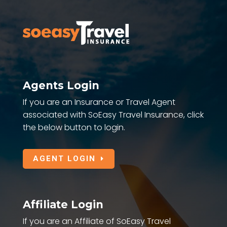
Agents Login
If you are an Insurance or Travel Agent
associated with SoEasy Travel Insurance, click
the below button to login.
AGENT LOGIN
Affiliate Login
If you are an Affiliate of SoEasy Travel