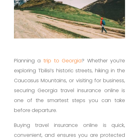
Planning a
trip to Georgia
? Whether you’re
exploring Tbilisi’s historic streets, hiking in the
Caucasus Mountains, or visiting for business,
securing Georgia travel insurance online is
one of the smartest steps you can take
before departure.
Buying travel insurance online is quick,
convenient, and ensures you are protected