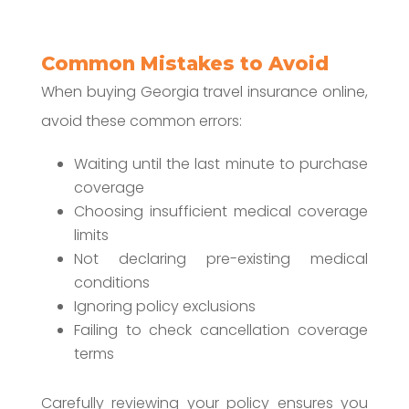
Common Mistakes to Avoid
When buying Georgia travel insurance online,
avoid these common errors:
Waiting until the last minute to purchase
coverage
Choosing insufficient medical coverage
limits
Not declaring pre-existing medical
conditions
Ignoring policy exclusions
Failing to check cancellation coverage
terms
Carefully reviewing your policy ensures you