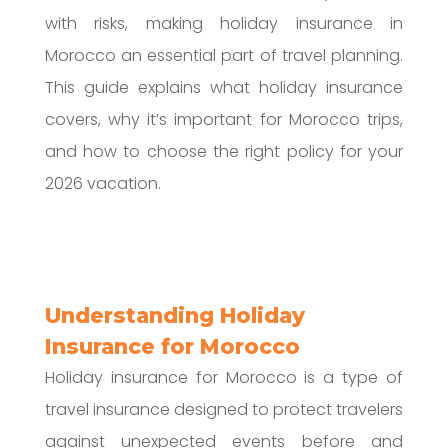
with risks, making holiday insurance in
Morocco an essential part of travel planning.
This guide explains what holiday insurance
covers, why it’s important for Morocco trips,
and how to choose the right policy for your
2026 vacation.
Understanding Holiday
Insurance for Morocco
Holiday insurance for Morocco is a type of
travel insurance designed to protect travelers
against unexpected events before and