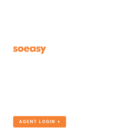
Agents Login
If you are an Insurance or Travel Agent
associated with SoEasy Travel Insurance, click
the below button to login.
AGENT LOGIN