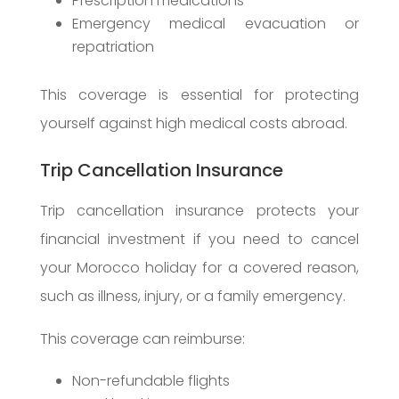
Prescription medications
Emergency medical evacuation or
repatriation
This coverage is essential for protecting
yourself against high medical costs abroad.
Trip Cancellation Insurance
Trip cancellation insurance protects your
financial investment if you need to cancel
your Morocco holiday for a covered reason,
such as illness, injury, or a family emergency.
This coverage can reimburse:
Non-refundable flights