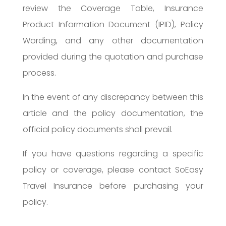
review the Coverage Table, Insurance
Product Information Document (IPID), Policy
Wording, and any other documentation
provided during the quotation and purchase
process.
In the event of any discrepancy between this
article and the policy documentation, the
official policy documents shall prevail.
If you have questions regarding a specific
policy or coverage, please contact SoEasy
Travel Insurance before purchasing your
policy.