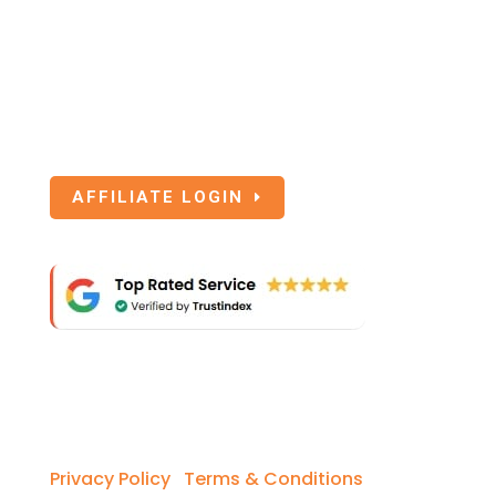
Affiliate Login
If you are an Affiliate of SoEasy Travel
Insurance, click the below button to login.
AFFILIATE LOGIN
Copyright © 2026 So Easy Travel Insurance.
Privacy Policy
I
Terms & Conditions
I