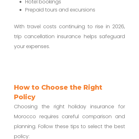
Hotel bookings
Prepaid tours and excursions
With travel costs continuing to rise in 2026,
trip cancellation insurance helps safeguard
your expenses.
How to Choose the Right
Policy
Choosing the right holiday insurance for
Morocco requires careful comparison and
planning. Follow these tips to select the best
policy: