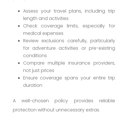
Assess your travel plans, including trip
length and activities
Check coverage limits, especially for
medical expenses
Review exclusions carefully, particularly
for adventure activities or pre-existing
conditions
Compare multiple insurance providers,
not just prices
Ensure coverage spans your entire trip
duration
A well-chosen policy provides reliable
protection without unnecessary extras.