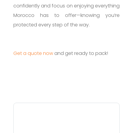
confidently and focus on enjoying everything
Morocco has to offer—knowing you’re
protected every step of the way.
Get a quote now
and get ready to pack!