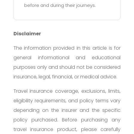
before and during their journeys.
Disclaimer
The information provided in this article is for
general informational and educational
purposes only and should not be considered
insurance, legal, financial, or medical advice.
Travel insurance coverage, exclusions, limits,
eligibility requirements, and policy terms vary
depending on the insurer and the specific
policy purchased. Before purchasing any
travel insurance product, please carefully