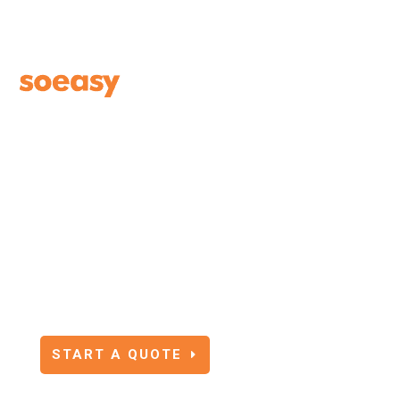
SOEASY TRAVEL
INSURANCE BLOG
START A QUOTE