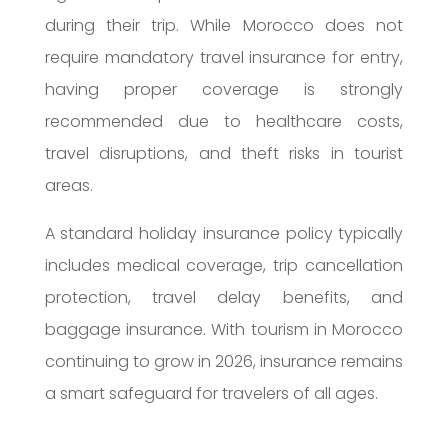
during their trip. While Morocco does not
require mandatory travel insurance for entry,
having proper coverage is strongly
recommended due to healthcare costs,
travel disruptions, and theft risks in tourist
areas.
A standard holiday insurance policy typically
includes medical coverage, trip cancellation
protection, travel delay benefits, and
baggage insurance. With tourism in Morocco
continuing to grow in 2026, insurance remains
a smart safeguard for travelers of all ages.