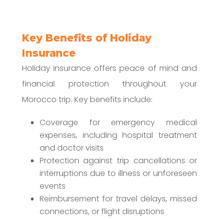
Key Benefits of Holiday
Insurance
Holiday insurance offers peace of mind and
financial protection throughout your
Morocco trip. Key benefits include:
Coverage for emergency medical
expenses, including hospital treatment
and doctor visits
Protection against trip cancellations or
interruptions due to illness or unforeseen
events
Reimbursement for travel delays, missed
connections, or flight disruptions