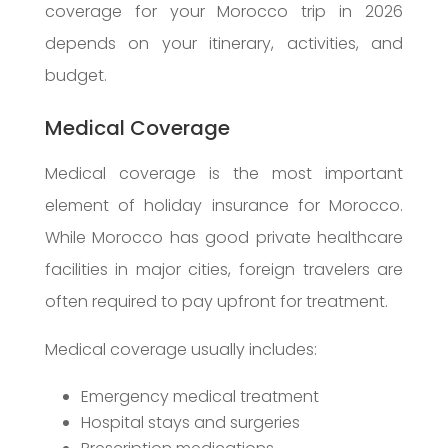
coverage for your Morocco trip in 2026
depends on your itinerary, activities, and
budget.
Medical Coverage
Medical coverage is the most important
element of holiday insurance for Morocco.
While Morocco has good private healthcare
facilities in major cities, foreign travelers are
often required to pay upfront for treatment.
Medical coverage usually includes:
Emergency medical treatment
Hospital stays and surgeries