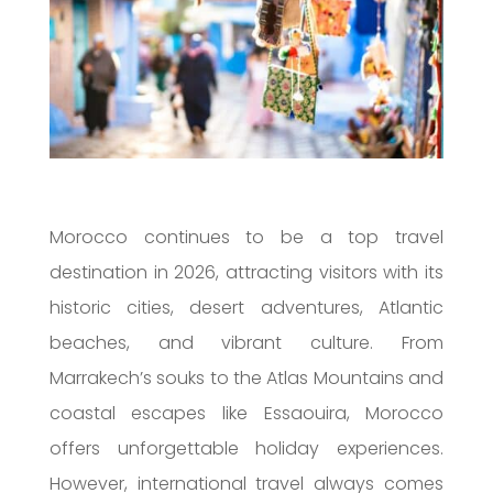
Morocco continues to be a top travel
destination in 2026, attracting visitors with its
historic cities, desert adventures, Atlantic
beaches, and vibrant culture. From
Marrakech’s souks to the Atlas Mountains and
coastal escapes like Essaouira, Morocco
offers unforgettable holiday experiences.
However, international travel always comes