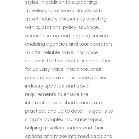
styles. In addition to supporting
travellers, Ionut works closely with
travel industry partners by assisting
with quotations, policy issuance,
account setup, and ongoing service,
enabling agencies and tour operators
to offer reliable travel insurance
solutions to their clients. As an author
for So Easy Travel Insurance, Ionut
researches travel insurance policies,
industry updates, and travel
requirements to ensure the
information published is accurate,
practical, and up to date. His goal is to
simplify complex insurance topics,
helping travellers understand their
options and make informed decisions