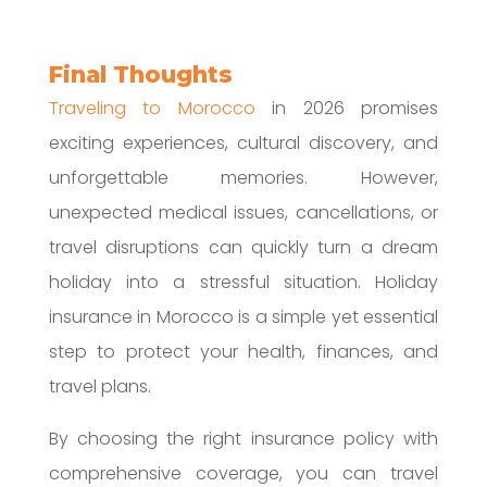
Final Thoughts
Traveling to Morocco
in 2026 promises
exciting experiences, cultural discovery, and
unforgettable memories. However,
unexpected medical issues, cancellations, or
travel disruptions can quickly turn a dream
holiday into a stressful situation. Holiday
insurance in Morocco is a simple yet essential
step to protect your health, finances, and
travel plans.
By choosing the right insurance policy with
comprehensive coverage, you can travel