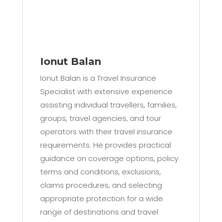
Ionut Balan
Ionut Balan is a Travel Insurance
Specialist with extensive experience
assisting individual travellers, families,
groups, travel agencies, and tour
operators with their travel insurance
requirements. He provides practical
guidance on coverage options, policy
terms and conditions, exclusions,
claims procedures, and selecting
appropriate protection for a wide
range of destinations and travel