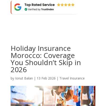
Holiday Insurance
Morocco: Coverage
You Shouldn’t Skip in
2026
by
Ionut Balan
|
13 Feb 2026
|
Travel Insurance