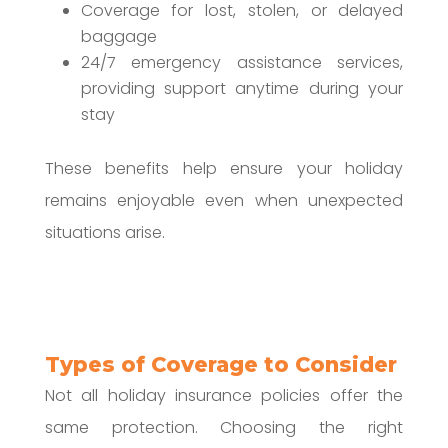
Coverage for lost, stolen, or delayed
baggage
24/7 emergency assistance services,
providing support anytime during your
stay
These benefits help ensure your holiday
remains enjoyable even when unexpected
situations arise.
Types of Coverage to Consider
Not all holiday insurance policies offer the
same protection. Choosing the right