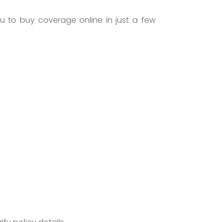
u to buy coverage online in just a few