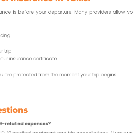
rance is before your departure. Many providers allow yo
icing
 trip
our insurance certificate
u are protected from the moment your trip begins.
estions
19-related expenses?