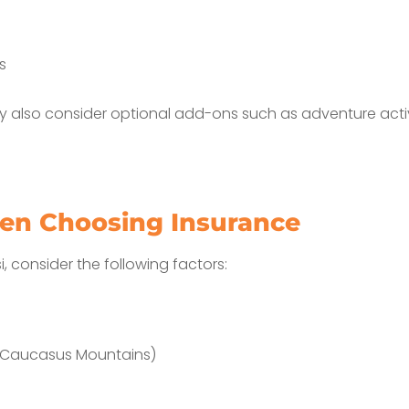
s
 also consider optional add-ons such as adventure activi
en Choosing Insurance
i, consider the following factors:
the Caucasus Mountains)