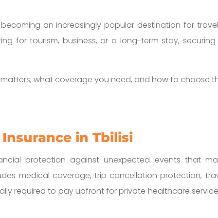
is becoming an increasingly popular destination for travel
ng for tourism, business, or a long-term stay, securing th
e matters, what coverage you need, and how to choose the
Insurance in Tbilisi
financial protection against unexpected events that m
cludes medical coverage, trip cancellation protection,
ually required to pay upfront for private healthcare service