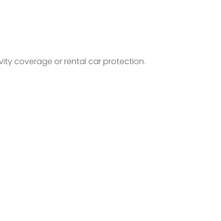
ty coverage or rental car protection.