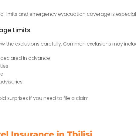
 limits and emergency evacuation coverage is especially 
ge Limits
iew the exclusions carefully. Common exclusions may inclu
t declared in advance
ties
se
advisories
 surprises if you need to file a claim.
l Insurance in Tbilisi