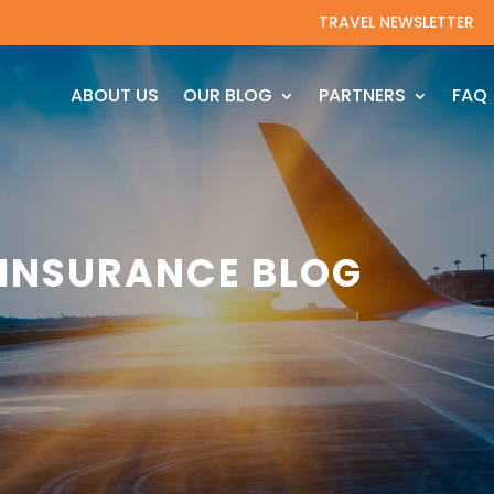
TRAVEL NEWSLETTER
ABOUT US
OUR BLOG
PARTNERS
FAQ
 INSURANCE BLOG