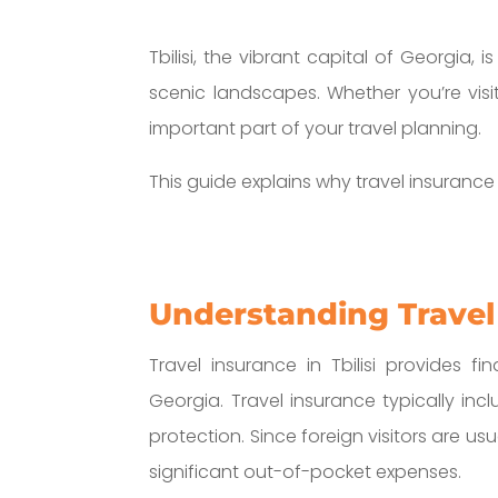
Tbilisi, the vibrant capital of Georgia, 
scenic landscapes. Whether you’re visiti
important part of your travel planning.
This guide explains why travel insuranc
Understanding Travel 
Travel insurance in Tbilisi provides 
Georgia. Travel insurance typically in
protection. Since foreign visitors are us
significant out-of-pocket expenses.