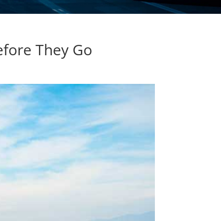
Before They Go