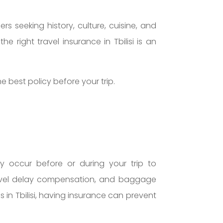
ers seeking history, culture, cuisine, and
e right travel insurance in Tbilisi is an
 best policy before your trip.
ay occur before or during your trip to
 travel delay compensation, and baggage
s in Tbilisi, having insurance can prevent