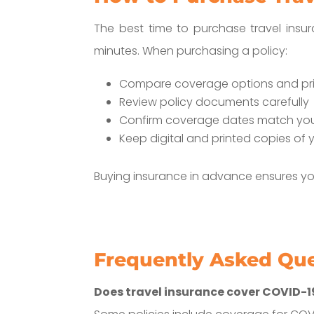
The best time to purchase travel insu
minutes. When purchasing a policy:
Compare coverage options and pr
Review policy documents carefully
Confirm coverage dates match your
Keep digital and printed copies of y
Buying insurance in advance ensures yo
Frequently Asked Qu
Does travel insurance cover COVID-