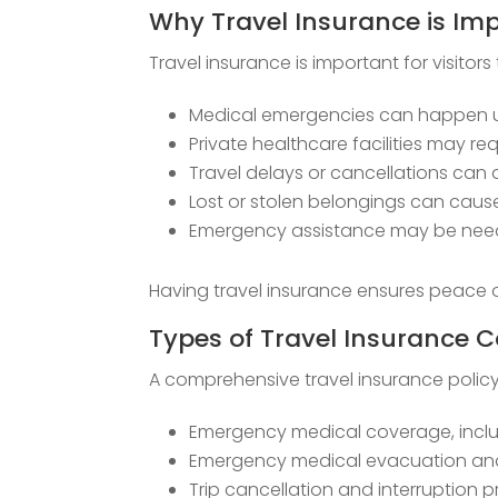
Why Travel Insurance is Im
Travel insurance is important for visitors 
Medical emergencies can happen 
Private healthcare facilities may 
Travel delays or cancellations can 
Lost or stolen belongings can cau
Emergency assistance may be neede
Having travel insurance ensures peace o
Types of Travel Insurance 
A comprehensive travel insurance policy f
Emergency medical coverage, inclu
Emergency medical evacuation and
Trip cancellation and interruption 