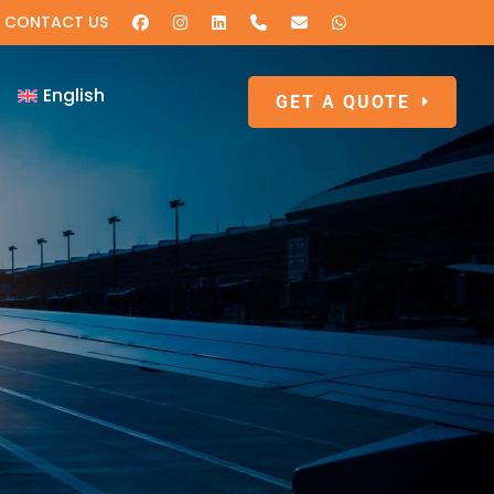
CONTACT US
English
GET A QUOTE