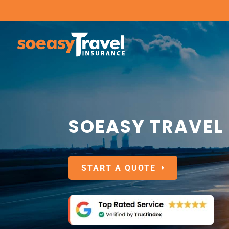
SOEASY TRAVEL
START A QUOTE