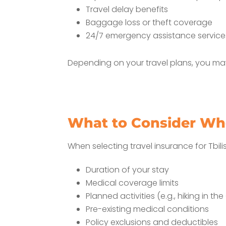
Travel delay benefits
Baggage loss or theft coverage
24/7 emergency assistance service
Depending on your travel plans, you may
What to Consider Wh
When selecting travel insurance for Tbilis
Duration of your stay
Medical coverage limits
Planned activities (e.g., hiking in 
Pre-existing medical conditions
Policy exclusions and deductibles