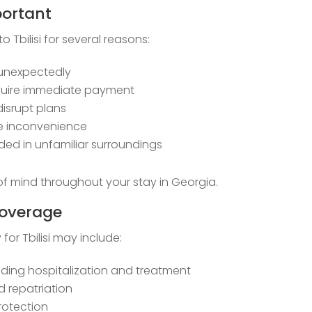
portant
to Tbilisi for several reasons:
unexpectedly
require immediate payment
disrupt plans
se inconvenience
d in unfamiliar surroundings
f mind throughout your stay in Georgia.
Coverage
or Tbilisi may include:
ding hospitalization and treatment
 repatriation
protection