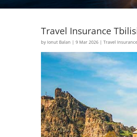
Travel Insurance Tbil
by
Ionut Balan
|
9 Mar 2026
|
Travel Insuranc