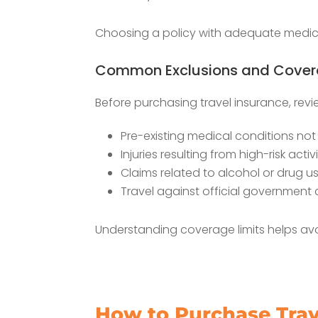
Choosing a policy with adequate medical
Common Exclusions and Covera
Before purchasing travel insurance, rev
Pre-existing medical conditions no
Injuries resulting from high-risk activi
Claims related to alcohol or drug u
Travel against official government 
Understanding coverage limits helps avoid
How to Purchase Trave