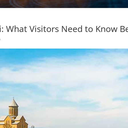
isi: What Visitors Need to Know 
e