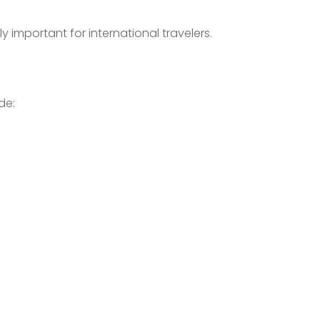
important for international travelers.
de: