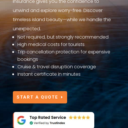
Insurance gives you the confidence to
unwind and explore worry-free. Discover
timeless island beauty—while we handle the
unexpected.
Not required, but strongly recommended
High medical costs for tourists
Trip cancellation protection for expensive
bookings
Cruise & travel disruption coverage
Instant certificate in minutes
START A QUOTE