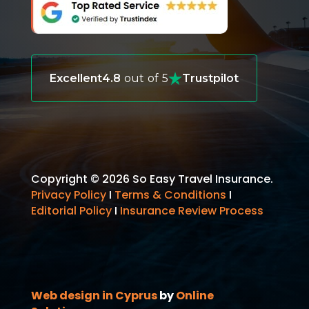
Excellent
4.8
out of 5
Trustpilot
Copyright © 2026 So Easy Travel Insurance.
Privacy Policy
I
Terms & Conditions
I
Editorial Policy
I
Insurance Review Process
Web design in Cyprus
by
Online