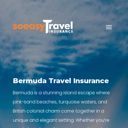
Bermuda Travel Insurance
Bermuda is a stunning island escape where
pink-sand beaches, turquoise waters, and
British colonial charm come together in a
unique and elegant setting. Whether you’re