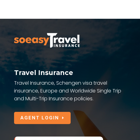
Travel Insurance
Travel Insurance, Schengen visa travel
insurance, Europe and Worldwide Single Trip
and Multi-Trip Insurance policies.
AGENT LOGIN