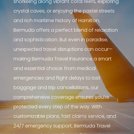
snorkeling along vibrant coral reefs, exploring
crystal caves, or enjoying the pastel streets
and rich maritime history of Hamilton,
Bermuda offers a perfect blend of relaxation
and sophistication. But even in paradise,
unexpected travel disruptions can occur—
making Bermuda Travel Insurance a smart
and essential choice. From medical
emergencies and flight delays to lost
baggage and trip cancellations, our
comprehensive coverage ensures you’re
protected every step of the way. With
customizable plans, fast claims service, and
24/7 emergency support, Bermuda Travel