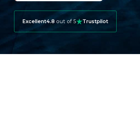
Excellent
4.8
out of 5
Trustpilot
WHY YOU NEED BERMUDA TRAVEL
INSURANCE ?
Protecting Your Health While Abroad
Medical care in Bermuda is top-notch, but it
can be costly for tourists without insurance.
A sudden illness or injury can turn into a
financial burden if you’re not prepared.
Covering Unexpected Travel Delays