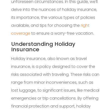
unforeseen circumstances. In this guide, we’ll
delve into the nuances of holiday insurance,
its importance, the various types of policies
available, and tips for choosing the
right
coverage
to ensure a worry-free vacation.
Understanding Holiday
Insurance
Holiday insurance, also known as travel
insurance, is a policy designed to cover the
risks associated with traveling. These risks can
range from minor inconveniences, such as
lost luggage, to significant issues, like medical
emergencies or trip cancellations. By offering
financial protection and support, holiday