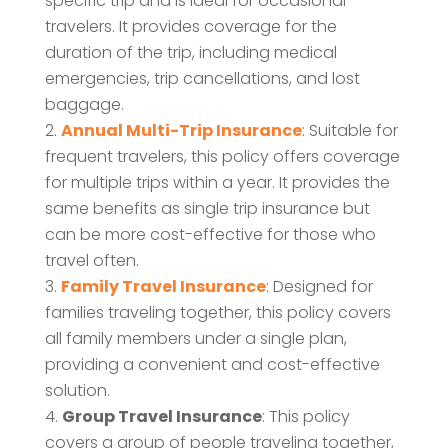
specific trip and is ideal for occasional
travelers. It provides coverage for the
duration of the trip, including medical
emergencies, trip cancellations, and lost
baggage.
Annual Multi-Trip Insurance
: Suitable for
frequent travelers, this policy offers coverage
for multiple trips within a year. It provides the
same benefits as single trip insurance but
can be more cost-effective for those who
travel often.
Family Travel Insurance
: Designed for
families traveling together, this policy covers
all family members under a single plan,
providing a convenient and cost-effective
solution.
Group Travel Insurance
: This policy
covers a group of people traveling together,