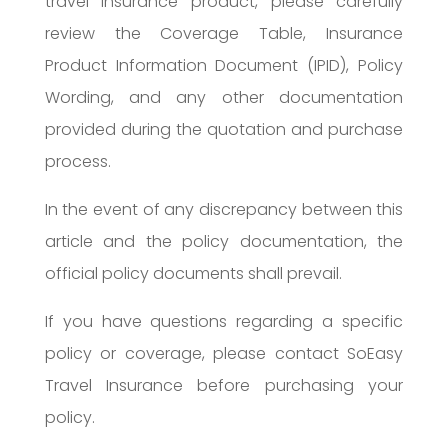
travel insurance product, please carefully
review the Coverage Table, Insurance
Product Information Document (IPID), Policy
Wording, and any other documentation
provided during the quotation and purchase
process.
In the event of any discrepancy between this
article and the policy documentation, the
official policy documents shall prevail.
If you have questions regarding a specific
policy or coverage, please contact SoEasy
Travel Insurance before purchasing your
policy.