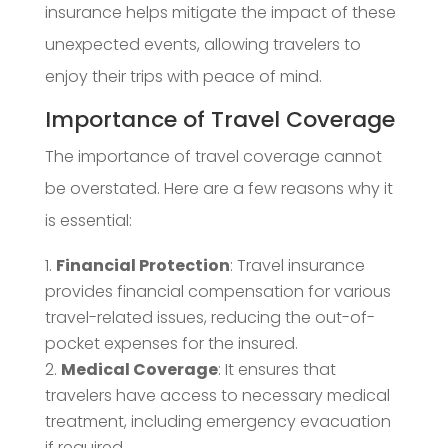
insurance helps mitigate the impact of these
unexpected events, allowing travelers to
enjoy their trips with peace of mind.
Importance of Travel Coverage
The importance of travel coverage cannot
be overstated. Here are a few reasons why it
is essential:
Financial Protection
: Travel insurance
provides financial compensation for various
travel-related issues, reducing the out-of-
pocket expenses for the insured.
Medical Coverage
: It ensures that
travelers have access to necessary medical
treatment, including emergency evacuation
if required.