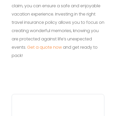
claim, you can ensure a safe and enjoyable
vacation experience. Investing in the right
travel insurance policy allows you to focus on
creating wonderful memories, knowing you
are protected against life’s unexpected
events.
Get a quote now
and get ready to
pack!