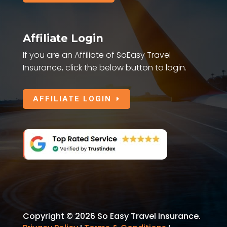
Affiliate Login
If you are an Affiliate of SoEasy Travel
Insurance, click the below button to login.
AFFILIATE LOGIN
Copyright © 2026 So Easy Travel Insurance.