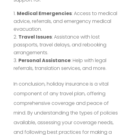
Medical Emergencies
: Access to medical
advice, referrals, and emergency medical
evacuation.
Travel Issues
: Assistance with lost
passports, travel delays, and rebooking
arrangements.
Personal Assistance
: Help with legal
referrals, translation services, and more.
In conclusion, holiday insurance is a vital
component of any travel plan, offering
comprehensive coverage and peace of
mind. By understanding the types of policies
available, assessing your coverage needs,
and following best practices for making a