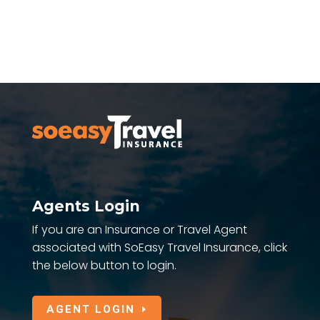
Agents Login
If you are an Insurance or Travel Agent
associated with SoEasy Travel Insurance, click
the below button to login.
AGENT LOGIN