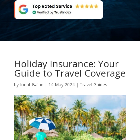
Holiday Insurance: Your
Guide to Travel Coverage
by
Ionut Balan
|
14 May 2024
|
Travel Guides