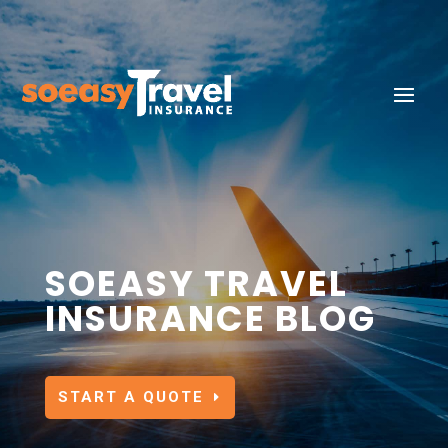
SOEASY TRAVEL
INSURANCE BLOG
START A QUOTE