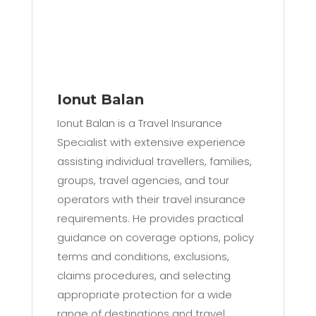
Ionut Balan
Ionut Balan is a Travel Insurance
Specialist with extensive experience
assisting individual travellers, families,
groups, travel agencies, and tour
operators with their travel insurance
requirements. He provides practical
guidance on coverage options, policy
terms and conditions, exclusions,
claims procedures, and selecting
appropriate protection for a wide
range of destinations and travel