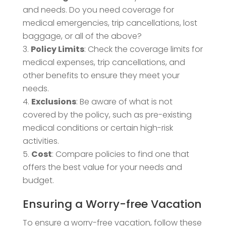
and needs. Do you need coverage for
medical emergencies, trip cancellations, lost
baggage, or all of the above?
Policy Limits
: Check the coverage limits for
medical expenses, trip cancellations, and
other benefits to ensure they meet your
needs.
Exclusions
: Be aware of what is not
covered by the policy, such as pre-existing
medical conditions or certain high-risk
activities.
Cost
: Compare policies to find one that
offers the best value for your needs and
budget.
Ensuring a Worry-free Vacation
To ensure a worry-free vacation, follow these