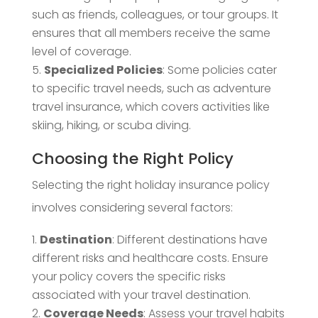
such as friends, colleagues, or tour groups. It
ensures that all members receive the same
level of coverage.
Specialized Policies
: Some policies cater
to specific travel needs, such as adventure
travel insurance, which covers activities like
skiing, hiking, or scuba diving.
Choosing the Right Policy
Selecting the right holiday insurance policy
involves considering several factors:
Destination
: Different destinations have
different risks and healthcare costs. Ensure
your policy covers the specific risks
associated with your travel destination.
Coverage Needs
: Assess your travel habits