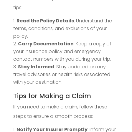
tips:
Read the Policy Details
: Understand the
terms, conditions, and exclusions of your
policy.
Carry Documentation
: Keep a copy of
your insurance policy and emergency
contact numbers with you during your trip.
Stay Informed
: Stay updated on any
travel advisories or health risks associated
with your destination.
Tips for Making a Claim
If you need to make a claim, follow these
steps to ensure a smooth process:
Notify Your Insurer Promptly
: Inform your