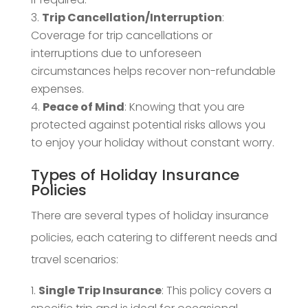
Trip Cancellation/Interruption
:
Coverage for trip cancellations or
interruptions due to unforeseen
circumstances helps recover non-refundable
expenses.
Peace of Mind
: Knowing that you are
protected against potential risks allows you
to enjoy your holiday without constant worry.
Types of Holiday Insurance
Policies
There are several types of holiday insurance
policies, each catering to different needs and
travel scenarios:
Single Trip Insurance
: This policy covers a