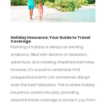
Holiday Insurance: Your Guide to Travel
Coverage
Planning a holiday is always an exciting
endeavor, filled with dreams of relaxation,
adventure, and creating cherished memories.
However, it’s crucial to remember that
unexpected events can sometimes disrupt
even the best-laid plans. This is where holiday
insurance comes into play, providing
essential travel coverage to protect you from