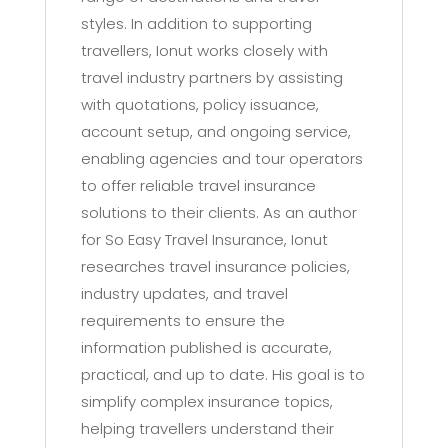
styles. In addition to supporting
travellers, Ionut works closely with
travel industry partners by assisting
with quotations, policy issuance,
account setup, and ongoing service,
enabling agencies and tour operators
to offer reliable travel insurance
solutions to their clients. As an author
for So Easy Travel Insurance, Ionut
researches travel insurance policies,
industry updates, and travel
requirements to ensure the
information published is accurate,
practical, and up to date. His goal is to
simplify complex insurance topics,
helping travellers understand their