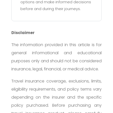
options and make informed decisions
before and during their journeys.
Disclaimer
The information provided in this article is for
general informational and educational
purposes only and should not be considered
insurance, legal, financial, or medical advice.
Travel insurance coverage, exclusions, limits,
eligibility requirements, and policy terms vary
depending on the insurer and the specific
policy purchased. Before purchasing any