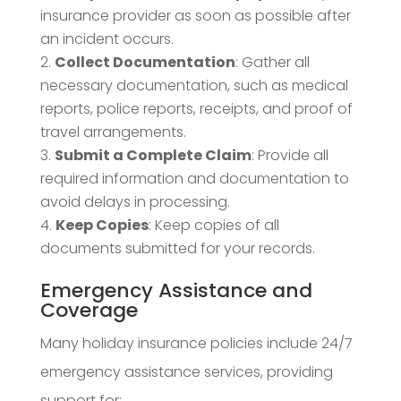
insurance provider as soon as possible after
an incident occurs.
Collect Documentation
: Gather all
necessary documentation, such as medical
reports, police reports, receipts, and proof of
travel arrangements.
Submit a Complete Claim
: Provide all
required information and documentation to
avoid delays in processing.
Keep Copies
: Keep copies of all
documents submitted for your records.
Emergency Assistance and
Coverage
Many holiday insurance policies include 24/7
emergency assistance services, providing
support for: