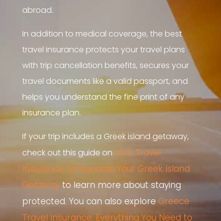
abroad.
In addition to medical coverage, the best
travel insurance protects your travel plans
with trip cancellation benefits, secures your
travel documents like a valid passport, and
helps you understand the fine print of any
insurance plan.
If your trip includes a Greek island getaway,
How Travel
check out this guide on
Insurance Safeguards Your Greek Island
Getaway
to learn more about staying
protected. You can also explore
Greece
Travel Insurance: Everything You Need to