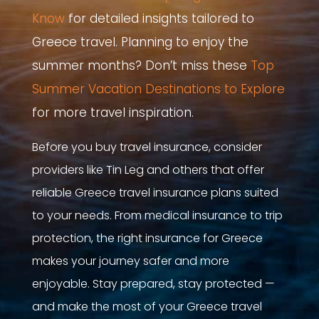
Know
for detailed insights tailored to
Greece travel.
Planning to enjoy the
summer months? Don’t miss these
Top
Summer Vacation Destinations to Explore
for more travel inspiration.
Before you buy travel insurance, consider
providers like Tin Leg and others that offer
reliable Greece travel insurance plans suited
to your needs. From medical insurance to trip
protection, the right insurance for Greece
makes your journey safer and more
enjoyable. Stay prepared, stay protected —
and make the most of your Greece travel