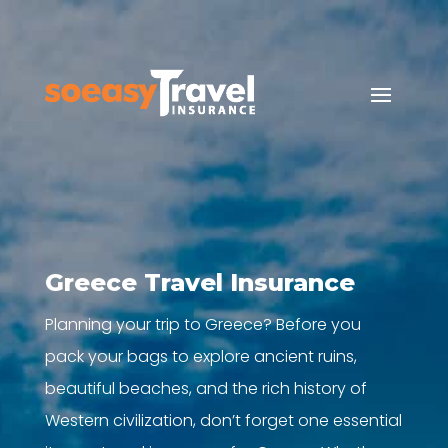
Greece Travel Insurance
Planning your trip to Greece? Before you
pack your bags to explore ancient ruins,
beautiful beaches, and the rich history of
Western civilization, don’t forget one essential