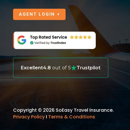
AGENT LOGIN
Excellent
4.8
out of 5
Trustpilot
Copyright © 2026 SoEasy Travel Insurance.
Privacy Policy
I
Terms & Conditions