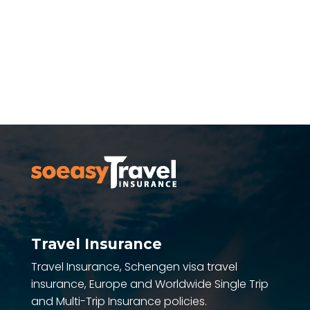
SEE ALL REVIEWS
Travel Insurance
Travel Insurance, Schengen visa travel
insurance, Europe and Worldwide Single Trip
and Multi-Trip Insurance policies.