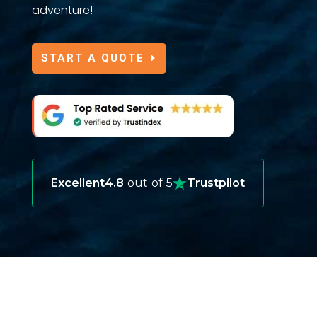
adventure!
START A QUOTE
Excellent
4.8
out of 5
Trustpilot
OUR INSURANCE OFFERS FOR
GREECE TRAVELERS
When you visit Greece, exploring its ancient