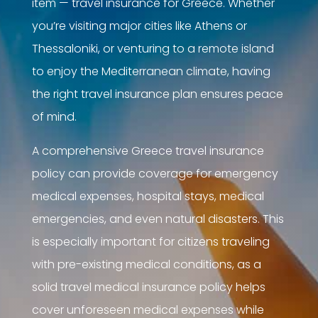
item — travel insurance for Greece. Whether
you’re visiting major cities like Athens or
Thessaloniki, or venturing to a remote island
to enjoy the Mediterranean climate, having
the right travel insurance plan ensures peace
of mind.
A comprehensive Greece travel insurance
policy can provide coverage for emergency
medical expenses, hospital stays, medical
emergencies, and even natural disasters. This
is especially important for citizens traveling
with pre-existing medical conditions, as a
solid travel medical insurance policy helps
cover unforeseen medical expenses while